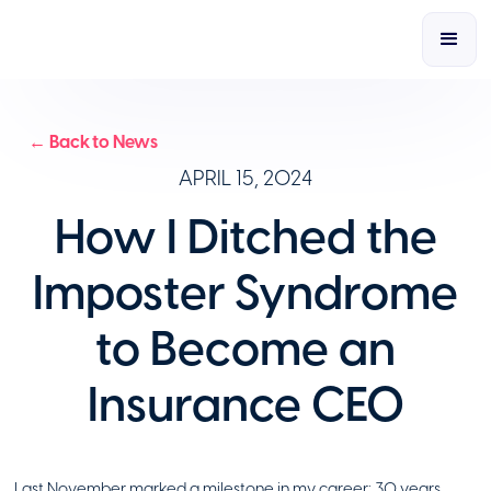
← Back to News
APRIL 15, 2024
How I Ditched the
Imposter Syndrome
to Become an
Insurance CEO
Last November marked a milestone in my career: 30 years