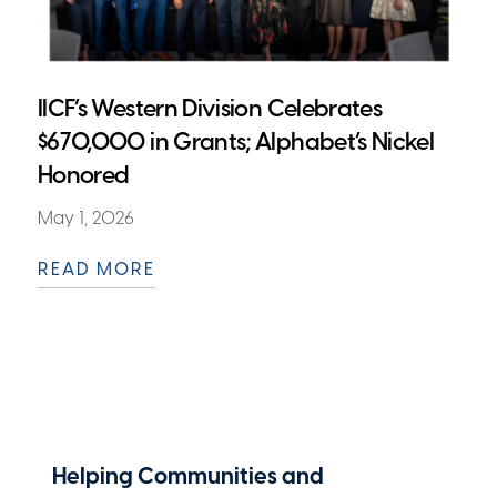
IICF’s Western Division Celebrates
$670,000 in Grants; Alphabet’s Nickel
Honored
May 1, 2026
READ MORE
Helping Communities and