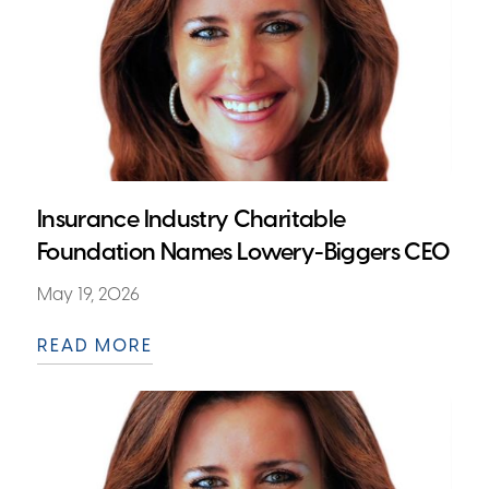
Insurance Industry Charitable
Foundation Names Lowery-Biggers CEO
May 19, 2026
READ MORE