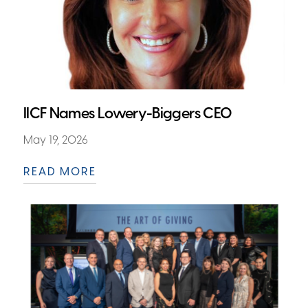
IICF Names Lowery-Biggers CEO
May 19, 2026
READ MORE