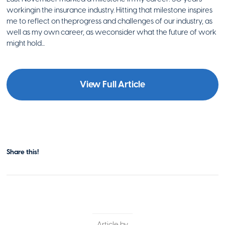
workingin the insurance industry. Hitting that milestone inspires
me to reflect on theprogress and challenges of our industry, as
well as my own career, as weconsider what the future of work
might hold...
View Full Article
Share this!
Article by