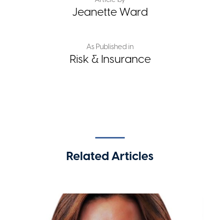
Jeanette Ward
As Published in
Risk & Insurance
Related Articles