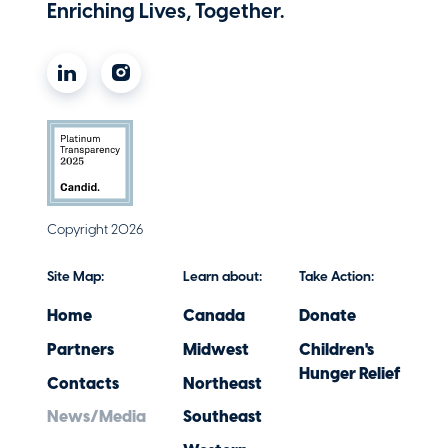
Enriching Lives, Together.
Copyright 2026
Site Map:
Learn about:
Take Action:
Home
Canada
Donate
Partners
Midwest
Children's
Hunger Relief
Contacts
Northeast
News/Media
Southeast