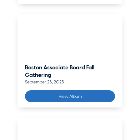
Boston Associate Board Fall
Gathering
September 25, 2025
View Album