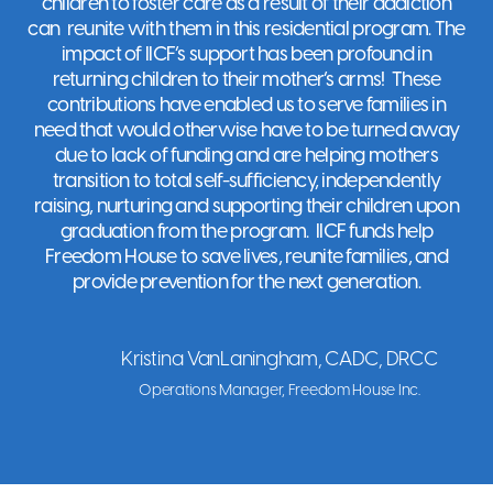
children to foster care as a result of their addiction
can reunite with them in this residential program. The
Freedom House
impact of IICF’s support has been profound in
returning children to their mother’s arms! These
Clinton
,
NJ
contributions have enabled us to serve families in
Visit Website
need that would otherwise have to be turned away
due to lack of funding and are helping mothers
transition to total self-sufficiency, independently
raising, nurturing and supporting their children upon
Friends of
graduation from the program. IICF funds help
Karen
Freedom House to save lives, reunite families, and
North Salem
,
NY
provide prevention for the next generation.
Visit Website
Kristina VanLaningham, CADC, DRCC
Friends of the
Operations Manager, Freedom House Inc.
Children -
Boston
Roxbury
,
MA