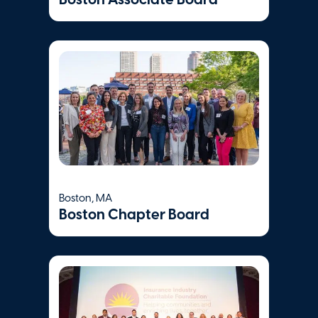
Visit Website
Whittier Street
Health Center
Boston
,
MA
Visit Website
Boston, MA
Womenrising
Boston Chapter Board
Jersey City
,
NJ
Visit Website
Women's Lunch