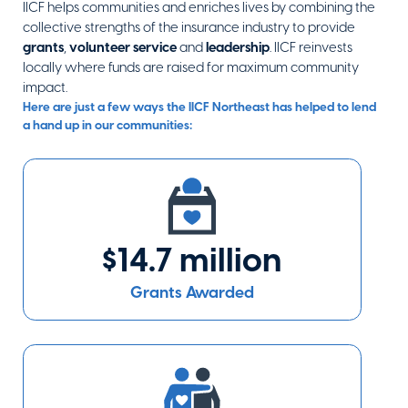
IICF helps communities and enriches lives by combining the
Catholic
collective strengths of the insurance industry to provide
Memorial
grants
,
volunteer service
and
leadership
. IICF reinvests
West Roxbury
,
MA
locally where funds are raised for maximum community
Visit Website
impact.
Here are just a few ways the IICF Northeast has helped to lend
a hand up in our communities:
Center for
Families and
Relationships
Philadelphia
,
PA
$14.7 million
Visit Website
Grants Awarded
Clean Ocean
Action
Long Branch
,
NJ
Visit Website