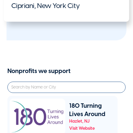
Cipriani, New York City
Nonprofits we support
180 Turning
Lives Around
Hazlet
,
NJ
Visit Website