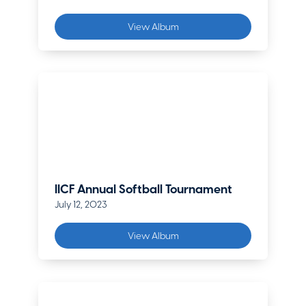
View Album
IICF Annual Softball Tournament
July 12, 2023
View Album