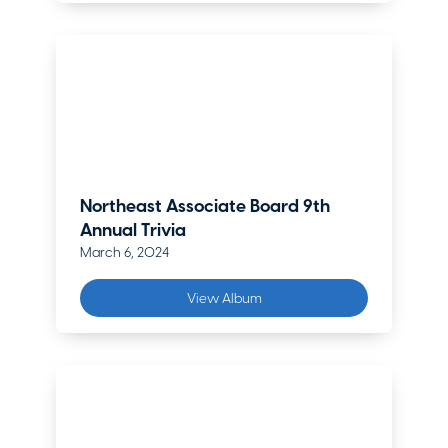
Northeast Associate Board 9th
Annual Trivia
March 6, 2024
View Album