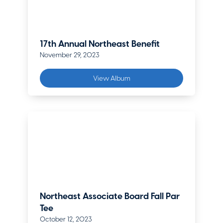
17th Annual Northeast Benefit
November 29, 2023
View Album
Northeast Associate Board Fall Par
Tee
October 12, 2023