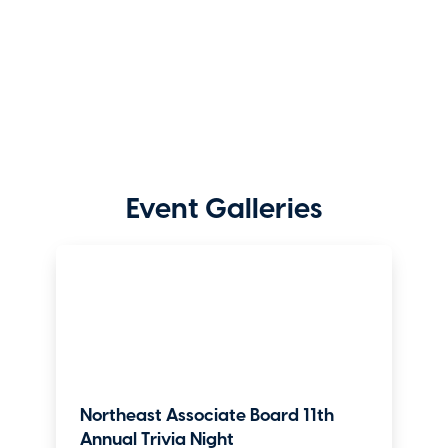
Event Galleries
Northeast Associate Board 11th
Annual Trivia Night