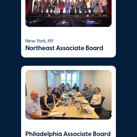
Place
Boston
,
MA
Visit Website
New York, NY
Northeast Associate Board
Philadelphia Associate Board