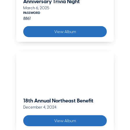
Anniversary Trivia Night
March 6, 2025
PASSWORD
8861
View Album
18th Annual Northeast Benefit
December 4, 2024
View Album