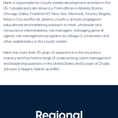
Hank is responsible for Lloyd’s market development activities in the
US, Canada and Latin America. From offices in Atlanta, Boston,
Table to Table
Chicago, Dallas, Frankfort KY, New York, Montreal, Toronto, Bogota,
Hasbrouck Heights
,
Mexico City and Rio de Janeiro, Lloyd’s is actively engaged in
NJ
educational and marketing outreach to retail, wholesale and
Visit Website
reinsurance intermediaries, risk managers, managing general
agents, risk management programs at colleges & universities and
other stakeholders in the Lloyd’s market.
Hank has more than 35 years of experience in the insurance
The Alonso
industry and has held a range of underwriting, client management
Foundation
and leadership positions in the United States and Europe at Chubb,
,
Johnson & Higgins, Marsh and HRH.
Visit Website
Hank received his BA from the University of California, Berkeley and
has completed an executive leadership program at The Wharton
School. He’s a member of the Board of Overseers at St. John’s
Today is a Good
University’s School of Risk Management and is on the boards of the
Insurance Information Institute and Insurance Industry Charitable
Day
Foundation (NY/Northeast Division).
Regional
Flourtown
,
PA
Visit Website