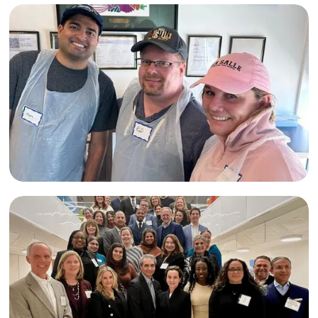
Fairfield
,
CT
Month of Giving
Visit Website
Markel at Lunch Break
Lazarus House
Ministries
Lawrence
,
MA
Visit Website
Mercy
Month of Giving
Neighborhood
Kimball Hughes at Philabundance
Ministries -
Philadelphia
Philadelphia
,
PA
Visit Website