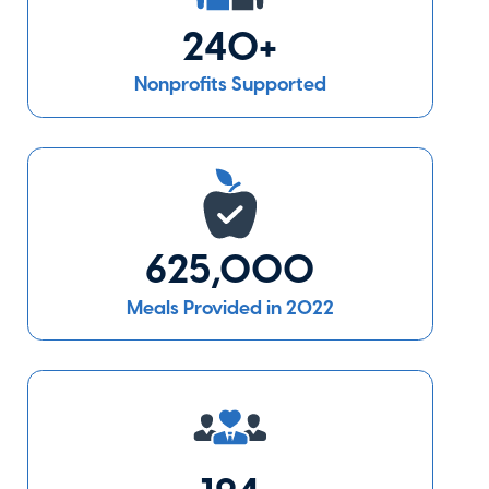
240+
Covenant
Nonprofits Supported
House New
York
New York
,
NY
Visit Website
625,000
Covenant
House
Meals Provided in 2022
Pennsylvania
Philadelphia
,
PA
Visit Website
East Side House