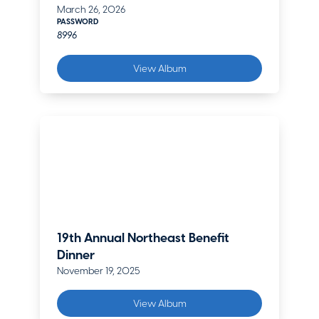
March 26, 2026
PASSWORD
8996
View Album
19th Annual Northeast Benefit
Dinner
November 19, 2025
View Album