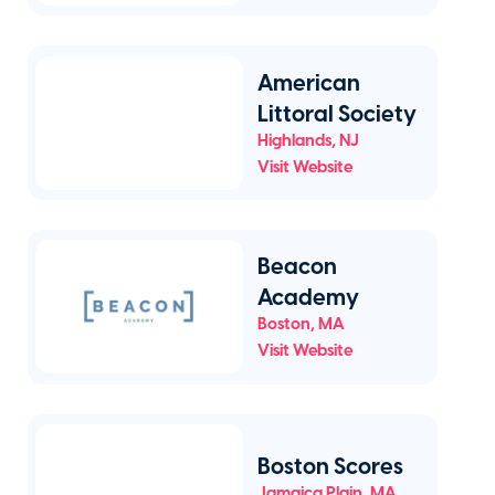
American
Littoral Society
Highlands
,
NJ
Visit Website
Beacon
Academy
Boston
,
MA
Visit Website
Boston Scores
Jamaica Plain
,
MA