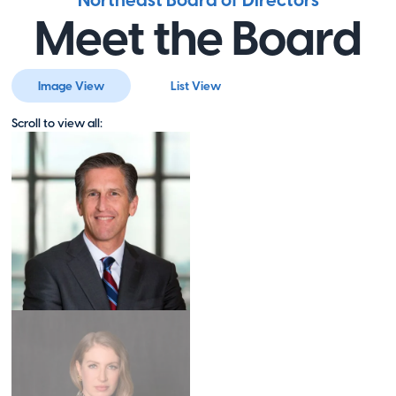
Northeast Board of Directors
Visit Website
Meet the Board
Ollie's
Image View
List View
Orchestra
Scroll to view all:
,
Visit Website
Our Military
Kids
Oakton
,
VA
Visit Website
Project Hope