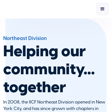
Northeast Division
Helping our
community...
together
In 2008, the IICF Northeast Division opened in New
York City, and has since grown with chapters in