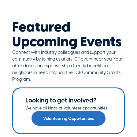
Featured
Upcoming Events
Connect with industry colleagues and support your
community by joining us at an IICF event near you! Your
attendance and sponsorship directly benefit our
neighbors in need through the IICF Community Grants
Program.
Looking to get involved?
We have all kinds of volunteer opportunities
Volunteering Opportunities