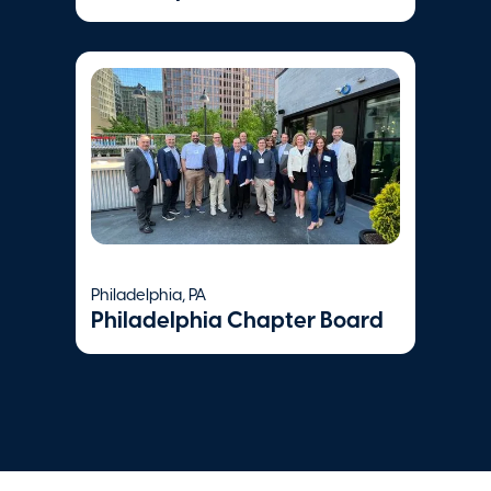
Philadelphia, PA
Philadelphia Chapter Board