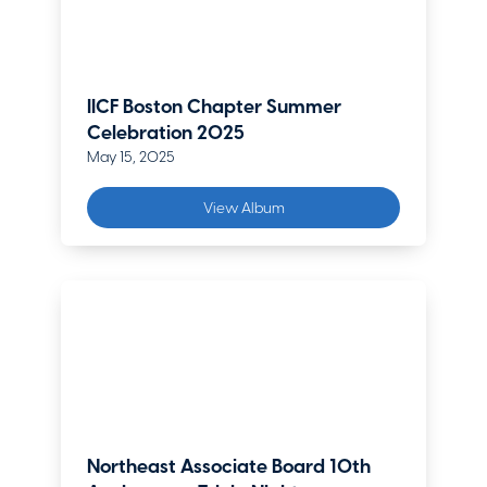
IICF Boston Chapter Summer
Celebration 2025
May 15, 2025
View Album
Northeast Associate Board 10th