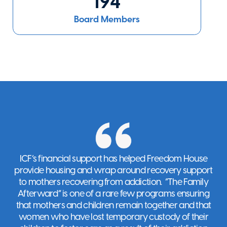
194
Settlement
The Bronx
,
NY
Board Members
Visit Website
Empower
New York
,
NY
Visit Website
ICF’s financial support has helped Freedom House
EvLoves NYC
provide housing and wrap around recovery support
New York
,
NY
to mothers recovering from addiction. “The Family
Visit Website
Afterward” is one of a rare few programs ensuring
that mothers and children remain together and that
women who have lost temporary custody of their