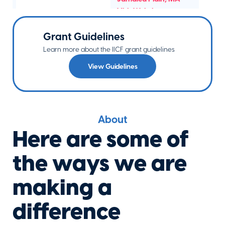
Visit Website
Grant Guidelines
Learn more about the IICF grant guidelines
Breathing
View Guidelines
Room
Foundation
Elkins Park
,
PA
Visit Website
About
Here are some of
Bringing Hope
the ways we are
Home
Malvern
,
PA
making a
Visit Website
difference