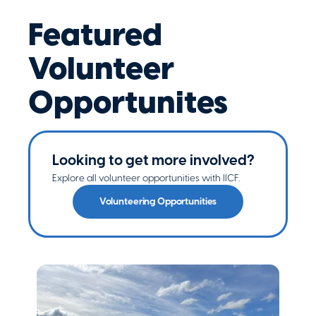
Featured
Volunteer
Opportunites
Looking to get more involved?
Explore all volunteer opportunities with IICF.
Volunteering Opportunities