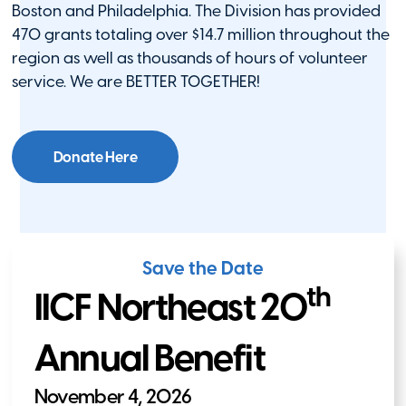
Boston and Philadelphia. The Division has provided
470 grants totaling over $14.7 million throughout the
region as well as thousands of hours of volunteer
service. We are BETTER TOGETHER!
Donate Here
Save the Date
th
IICF Northeast 20
Annual Benefit
November 4, 2026