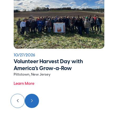
10/27/2026
Volunteer Harvest Day with
America’s Grow-a-Row
Pittstown, New Jersey
Learn More