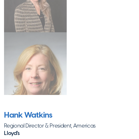
Roxbury
,
MA
Visit Website
Project Just
Because
Hopkinton
,
MA
Visit Website
Riverkeeper
Ossining
,
NY
Hank Watkins
Visit Website
Regional Director & President, Americas
Lloyd's