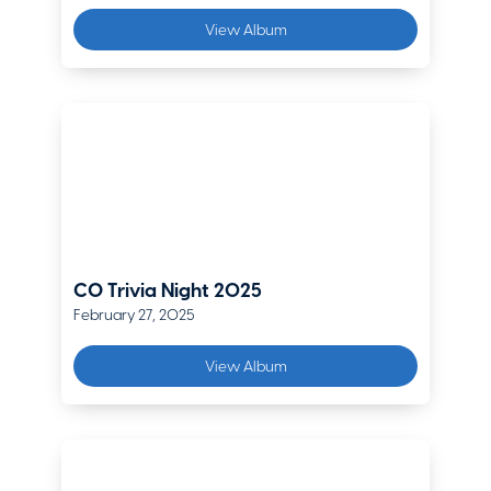
Krista O'Rourke
View Album
Vice President, Sales & Safety Services
Pinnacol
Steve Schaeberle
Regional Executive
The Hanover
Leif Summerhays
Regional Vice President
WCF Insurance
CO Trivia Night 2025
February 27, 2025
Jeff Van Gulick
EVP, Commercial Lines Practice Leader
View Album
Hub
Jonathan (JT) Weinroth
Middle Market Underwriting Manager
Zurich