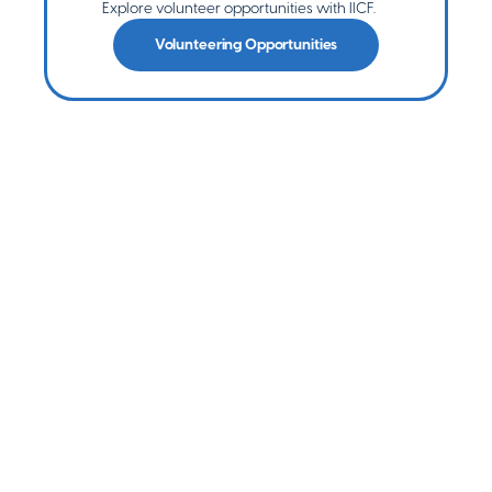
Explore volunteer opportunities with IICF.
Volunteering Opportunities