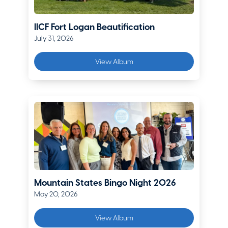
Berkshire Hathaway Homestate Companies
IICF Fort Logan Beautification
Kimberly Flynn
July 31, 2026
Vice President, Senior Account Executive
Lockton Companies
View Album
Matt Genova
Director of Commercial Lines
Premier Group Insurance
Kristy Haavind
Denver Marketing Manager
Chubb
Christian Haucke
Mountain States Bingo Night 2026
May 20, 2026
Regional Vice President Mountain States
The Hartford
View Album