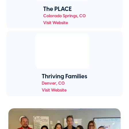
The PLACE
Colorado Springs
,
CO
Visit Website
Thriving Families
Denver
,
CO
Visit Website