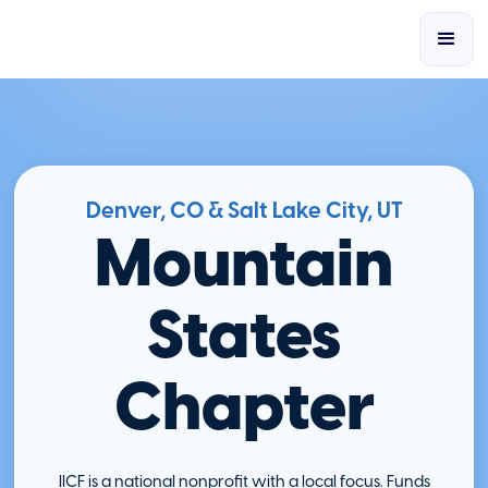
Denver, CO & Salt Lake City, UT
Mountain
States
Chapter
IICF is a national nonprofit with a local focus. Funds