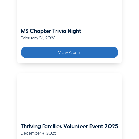
The Hanover
Ondrea Matthews
Sr. Director, Risk and Benefits
MS Chapter Trivia Night
CoorsTek
February 26, 2026
Devin Moyer
View Album
Business Development Manager, Southwest Field Operations
Chubb
Paul Nelson
SVP of P&C Carrier Relations & Director of Denver Operations
Moreton & Company
Riki Nieman
Mountain States Branch Executive
Liberty Mutual
Thriving Families Volunteer Event 2025
December 4, 2025