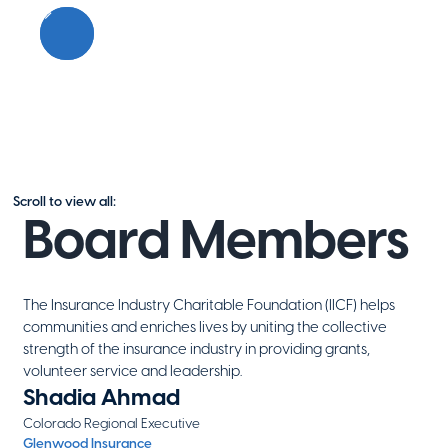
Scroll to view all:
Board Members
The Insurance Industry Charitable Foundation (IICF) helps
communities and enriches lives by uniting the collective
strength of the insurance industry in providing grants,
volunteer service and leadership.
Shadia Ahmad
Colorado Regional Executive
Glenwood Insurance