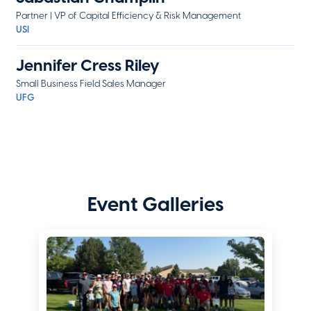
Partner | VP of Capital Efficiency & Risk Management
USI
Jennifer Cress Riley
Small Business Field Sales Manager
UFG
Brittney Dawson
Vice President Director of Agency Distribution, Starwind Specialty
Programs
Starwind a CRC Group Company
Event Galleries
Sarah Dismuke
Colorado Director of Sales
Glenwood Insurance
Kelly Farris
Marketing Manager