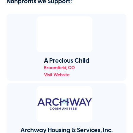
Nonprofits we Support:
A Precious Child
Broomfield
,
CO
Visit Website
Archway Housing & Services, Inc.