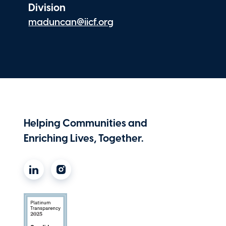
Division
maduncan@iicf.org
Helping Communities and
Enriching Lives, Together.