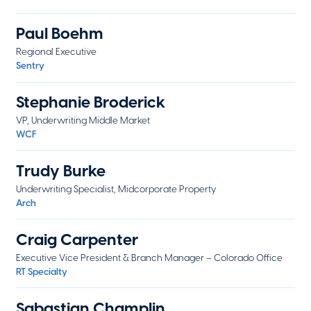
Paul Boehm
Regional Executive
Sentry
Stephanie Broderick
VP, Underwriting Middle Market
WCF
Trudy Burke
Underwriting Specialist, Midcorporate Property
Arch
Craig Carpenter
Executive Vice President & Branch Manager – Colorado Office
RT Specialty
Sabastian Champlin