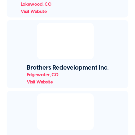
Lakewood
,
CO
Visit Website
Brothers Redevelopment Inc.
Edgewater
,
CO
Visit Website