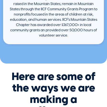
raised in the Mountain States, remain in Mountain
States through the IICF Community Grants Program to
nonprofits focused in the areas of children at risk,
education, and human services. IICF’s Mountain States
Chapter has awarded over $367,000+ in local
community grants an provided over 50,000 hours of
volunteer service.
Here are some of
the ways we are
making a