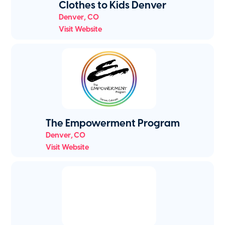
Clothes to Kids Denver
Denver
,
CO
Visit Website
The Empowerment Program
Denver
,
CO
Visit Website