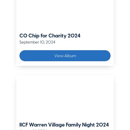
Ed Williams
Director – Audit, Risk and Compliance Services
Delta Dental of Colorado
CO Chip for Charity 2024
September 10, 2024
View Album
IICF Warren Village Family Night 2024