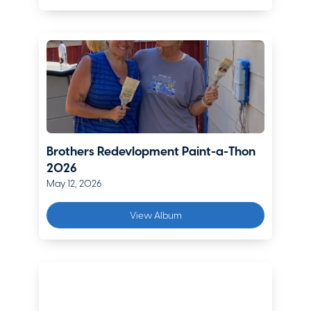
Daniel Heck
Territory Director, West Region
Nationwide
Jim Hemphill
Senior Director
Markel Specialty
Whitney Johnson
Brothers Redevlopment Paint-a-Thon
VP of Property & Casualty Carrier Relations and Personal Lines
2026
Moreton & Company
May 12, 2026
Charlie Kluko
View Album
Account Executive Practice Leader
Aon
Cameron Mabie
Middle Market Territory Underwriting Manager