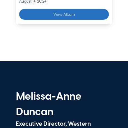
August 14, 2024
View Album
Melissa-Anne
Duncan
Executive Director, Western