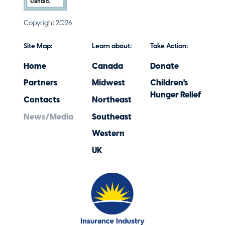
Copyright 2026
Site Map:
Learn about:
Take Action:
Home
Canada
Donate
Partners
Midwest
Children's
Hunger Relief
Contacts
Northeast
News/Media
Southeast
Western
UK