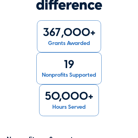
difference
367,000+
Grants Awarded
19
Nonprofits Supported
50,000+
Hours Served