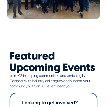
Featured
Upcoming Events
Join IICF in helping communities and enriching lives.
Connect with industry colleagues and support your
community with an IICF event near you!
Looking to get involved?