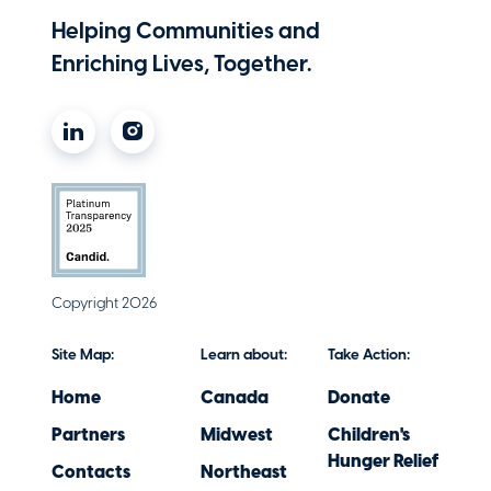
Helping Communities and
Enriching Lives, Together.
Copyright 2026
Site Map:
Learn about:
Take Action:
Home
Canada
Donate
Partners
Midwest
Children's
Hunger Relief
Contacts
Northeast