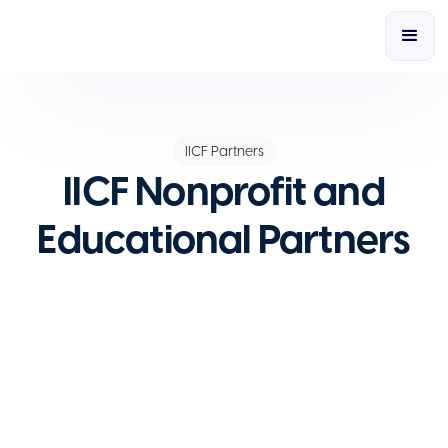
IICF Partners
IICF Nonprofit and
Educational Partners