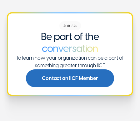
Join Us
Be part of the
conversation
To learn how your organization can be a part of
something greater through IICF.
Contact an IICF Member