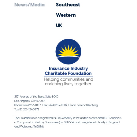
News/Media
Southeast
Western
UK
2121 Avenue of the Stars, Suite 800
Los Angeles, CA 90067
Phone: (424)253-1107 Fax: (424) 253-1108 Email: contact@iicf.org
Tax ID: 20-1240972
The Foundation is a registered 501(c)3 charity in the United States and IICF London is
a Company Limited by Guarantee (no. 9617554) and a registered charity in England
and Wales (no. 1163896).