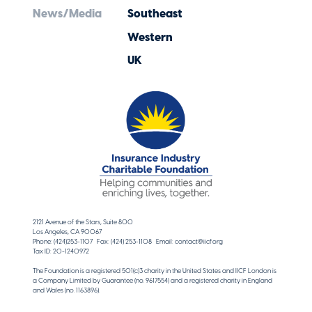
News/Media
Southeast
Western
UK
2121 Avenue of the Stars, Suite 800
Los Angeles, CA 90067
Phone: (424)253-1107 Fax: (424) 253-1108 Email: contact@iicf.org
Tax ID: 20-1240972
The Foundation is a registered 501(c)3 charity in the United States and IICF London is
a Company Limited by Guarantee (no. 9617554) and a registered charity in England
and Wales (no. 1163896).