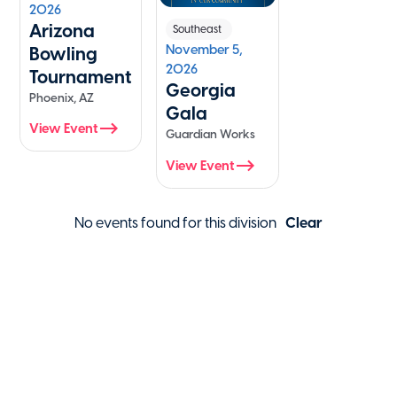
2026
Arizona
Southeast
November 5,
Bowling
2026
Tournament
Georgia
Phoenix, AZ
Gala
View Event
Guardian Works
View Event
No events found for this division
Clear