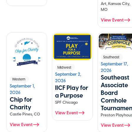
Art, Kansas City,
MO
View Event
Southeast
September 17,
Midwest
2026
September 2,
Southeast
Western
2026
Associate
September 1,
IICF Play for
Board
2026
a Purpose
Chip for
Cornhole
SPF Chicago
Charity
Tournamen
View Event
Castle Pines, CO
Preston Playhou
View Event
View Event