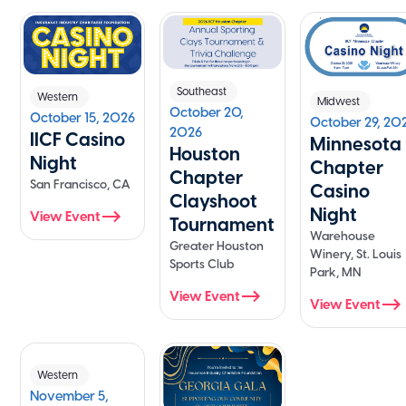
Southeast
Western
Midwest
October 20,
October 15, 2026
October 29, 20
2026
IICF Casino
Minnesota
Houston
Night
Chapter
Chapter
San Francisco, CA
Casino
Clayshoot
Night
View Event
Tournament
Warehouse
Greater Houston
Winery, St. Louis
Sports Club
Park, MN
View Event
View Event
Western
November 5,