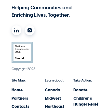
Helping Communities and
Enriching Lives, Together.
Copyright 2026
Site Map:
Learn about:
Take Action:
Home
Canada
Donate
Partners
Midwest
Children's
Hunger Relief
Contacts
Northeast