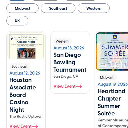
Midwest
Southeast
Western
UK
Western
August 18, 2026
San Diego
Bowling
Southeast
Tournament
August 12, 2026
San Diego, CA
Midwest
Houston
August 19, 2026
View Event
Associate
Heartland
Board
Chapter
Casino
Summer
Night
Soirée
The Rustic Uptown
Kemper Museu
of Contemporar
View Event