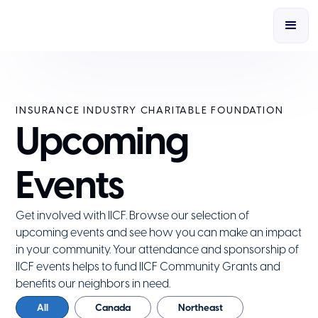
INSURANCE INDUSTRY CHARITABLE FOUNDATION
Upcoming
Events
Get involved with IICF. Browse our selection of
upcoming events and see how you can make an impact
in your community. Your attendance and sponsorship of
IICF events helps to fund IICF Community Grants and
benefits our neighbors in need.
All
Canada
Northeast