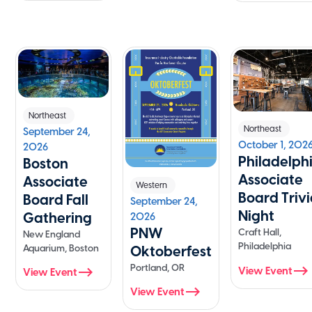
Northeast
Northeast
September 24,
October 1, 202
2026
Philadelph
Boston
Associate
Associate
Western
Board Triv
Board Fall
September 24,
Night
Gathering
2026
PNW
Craft Hall,
New England
Philadelphia
Aquarium, Boston
Oktoberfest
Portland, OR
View Event
View Event
View Event