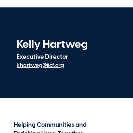
CNA
Tyler Vaughan
Analyst, Risk Management
Avery Dennison
Kelly Hartweg
Executive Director
khartweg@iicf.org
Helping Communities and