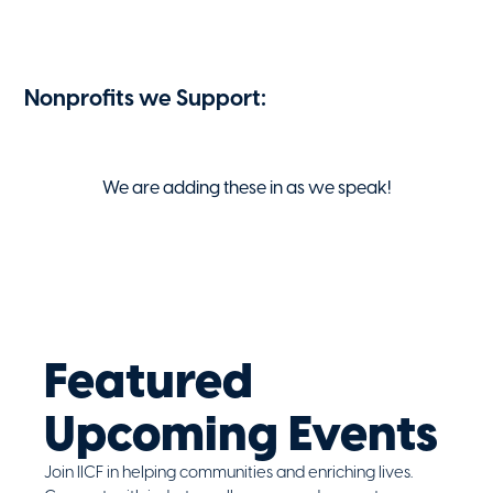
Nonprofits we Support:
We are adding these in as we speak!
Featured
Upcoming Events
Join IICF in helping communities and enriching lives.