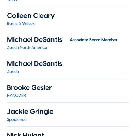
Colleen Cleary
Burns & Wilcox
Michael DeSantis
Associate Board Member
Zurich North America
Michael DeSantis
Zurich
Brooke Gesler
HANOVER
Jackie Gringle
Spedience
Nick Hylant