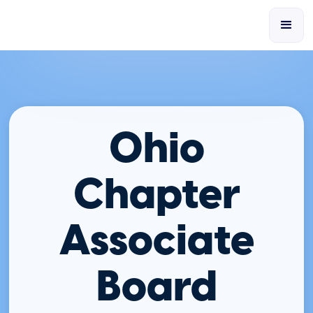
Ohio
Chapter
Associate
Board