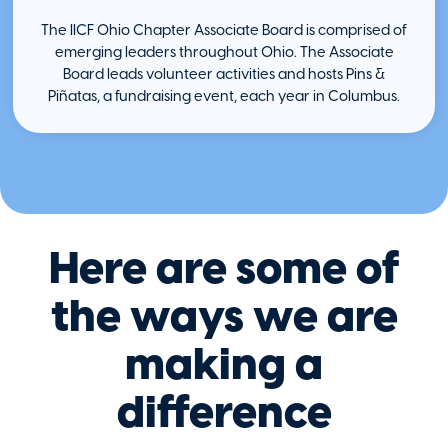
The IICF Ohio Chapter Associate Board is comprised of
emerging leaders throughout Ohio. The Associate
Board leads volunteer activities and hosts Pins &
Piñatas, a fundraising event, each year in Columbus.
Here are some of
the ways we are
making a
difference