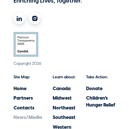
Enriching Lives, Together.
Copyright 2026
Site Map:
Learn about:
Take Action:
Home
Canada
Donate
Partners
Midwest
Children's
Hunger Relief
Contacts
Northeast
News/Media
Southeast
Western