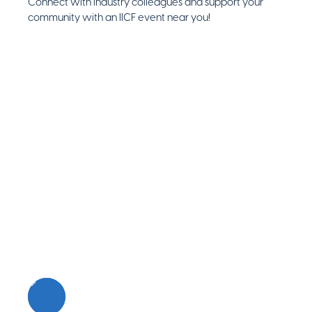
Connect with industry colleagues and support your
community with an IICF event near you!