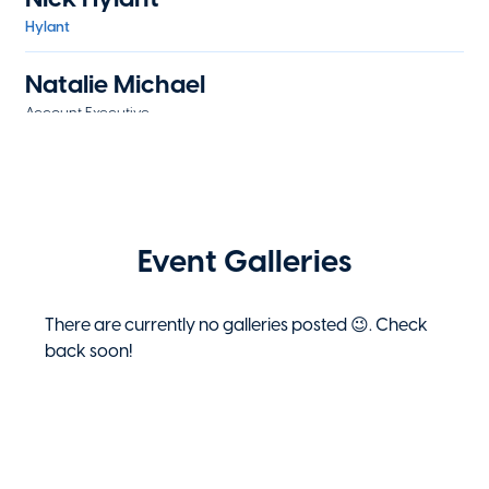
Hylant
Natalie Michael
Account Executive
WTW
Preston Mormon
Underwriter
The Hartford
Event Galleries
Eric Novak
Associate Board Member
There are currently no galleries posted 😉. Check
EY
back soon!
Eric Novak
Associate Board Member
Ernst & Young LLP
Jeff Reisert