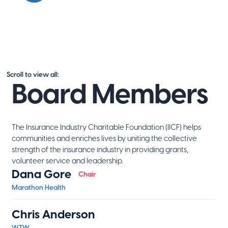
Scroll to view all:
Board Members
The Insurance Industry Charitable Foundation (IICF) helps
communities and enriches lives by uniting the collective
strength of the insurance industry in providing grants,
volunteer service and leadership.
Dana Gore
Chair
Marathon Health
Chris Anderson
WTW