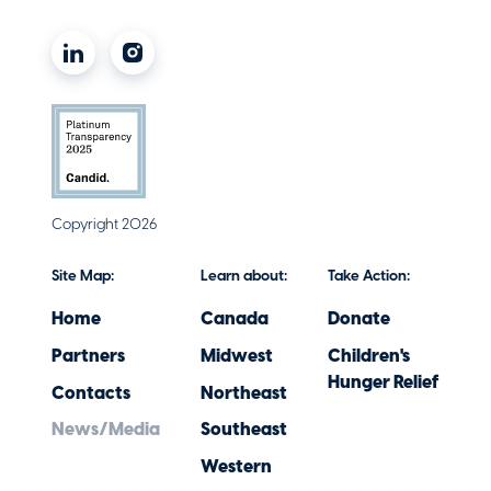
Copyright 2026
Site Map:
Learn about:
Take Action:
Home
Canada
Donate
Partners
Midwest
Children's
Hunger Relief
Contacts
Northeast
News/Media
Southeast
Western