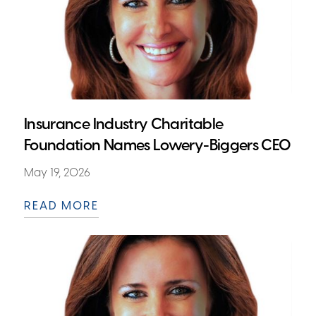
Insurance Industry Charitable
Foundation Names Lowery-Biggers CEO
May 19, 2026
READ MORE