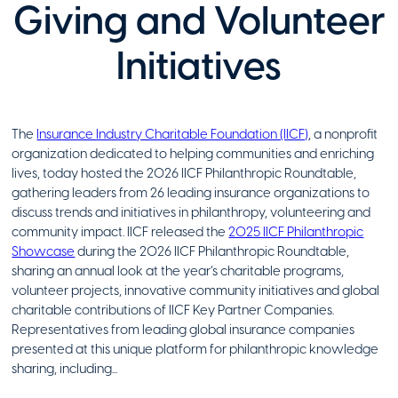
Giving and Volunteer
Initiatives
The
Insurance Industry Charitable Foundation (IICF)
, a nonprofit
organization dedicated to helping communities and enriching
lives, today hosted the 2026 IICF Philanthropic Roundtable,
gathering leaders from 26 leading insurance organizations to
discuss trends and initiatives in philanthropy, volunteering and
community impact. IICF released the
2025 IICF Philanthropic
Showcase
during the 2026 IICF Philanthropic Roundtable,
sharing an annual look at the year’s charitable programs,
volunteer projects, innovative community initiatives and global
charitable contributions of IICF Key Partner Companies.
Representatives from leading global insurance companies
presented at this unique platform for philanthropic knowledge
sharing, including...