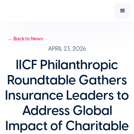
← Back to News
APRIL 23, 2026
IICF Philanthropic
Roundtable Gathers
Insurance Leaders to
Address Global
Impact of Charitable