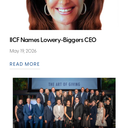
IICF Names Lowery-Biggers CEO
May 19, 2026
READ MORE