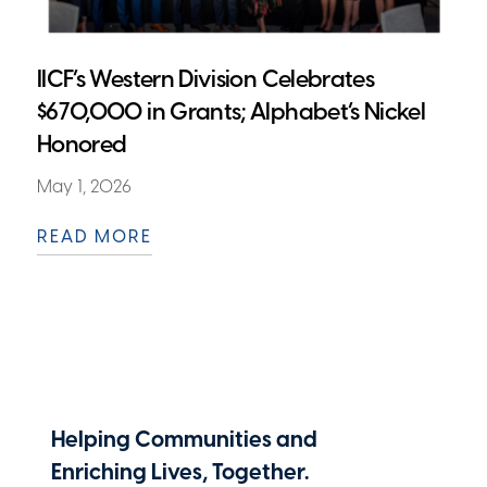
IICF’s Western Division Celebrates
$670,000 in Grants; Alphabet’s Nickel
Honored
May 1, 2026
READ MORE
Helping Communities and
Enriching Lives, Together.