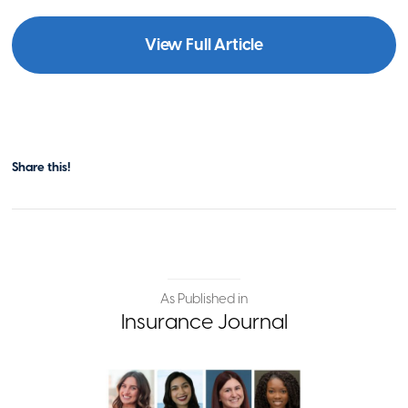
View Full Article
Share this!
As Published in
Insurance Journal