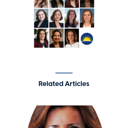
Related Articles