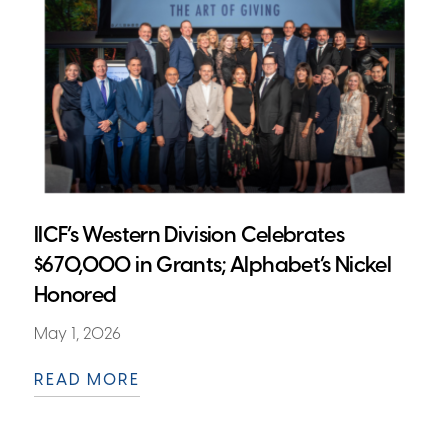
IICF’s Western Division Celebrates
$670,000 in Grants; Alphabet’s Nickel
Honored
May 1, 2026
READ MORE