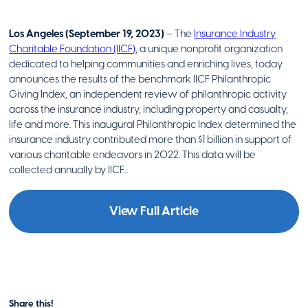
Los Angeles (September 19, 2023)
– The
Insurance Industry
Charitable Foundation (IICF)
, a unique nonprofit organization
dedicated to helping communities and enriching lives, today
announces the results of the benchmark IICF Philanthropic
Giving Index, an independent review of philanthropic activity
across the insurance industry, including property and casualty,
life and more. This inaugural Philanthropic Index determined the
insurance industry contributed more than $1 billion in support of
various charitable endeavors in 2022. This data will be
collected annually by IICF...
View Full Article
Share this!