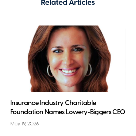
Related Articles
Insurance Industry Charitable
Foundation Names Lowery-Biggers CEO
May 19, 2026