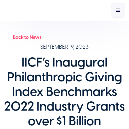
← Back to News
SEPTEMBER 19, 2023
IICF’s Inaugural
Philanthropic Giving
Index Benchmarks
2022 Industry Grants
over $1 Billion