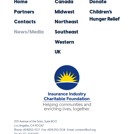
Home
Canada
Donate
Partners
Midwest
Children's
Hunger Relief
Contacts
Northeast
News/Media
Southeast
Western
UK
2121 Avenue of the Stars, Suite 800
Los Angeles, CA 90067
Phone: (424)253-1107 Fax: (424) 253-1108 Email: contact@iicf.org
Tax ID: 20-1240972