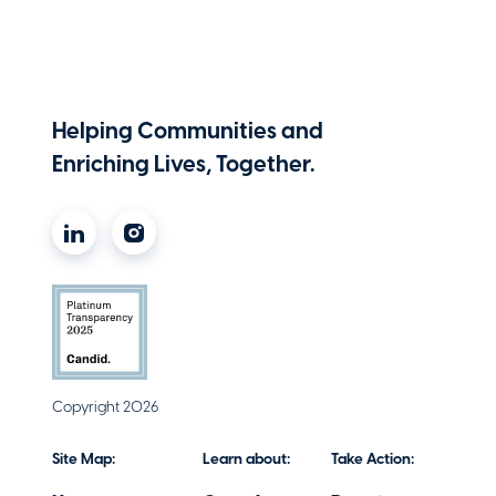
Helping Communities and
Enriching Lives, Together.
Copyright 2026
Site Map:
Learn about:
Take Action: