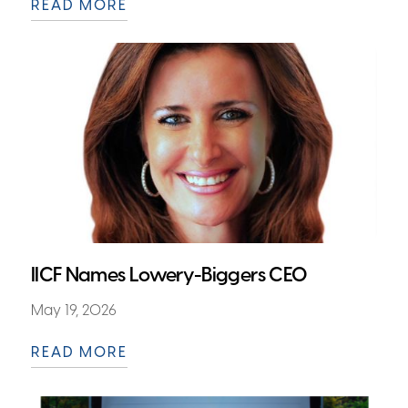
READ MORE
IICF Names Lowery-Biggers CEO
May 19, 2026
READ MORE