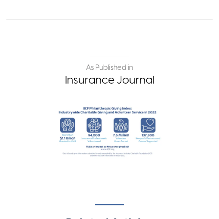
As Published in
Insurance Journal