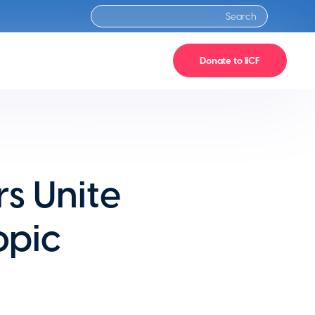
Donate to IICF
s Unite
opic