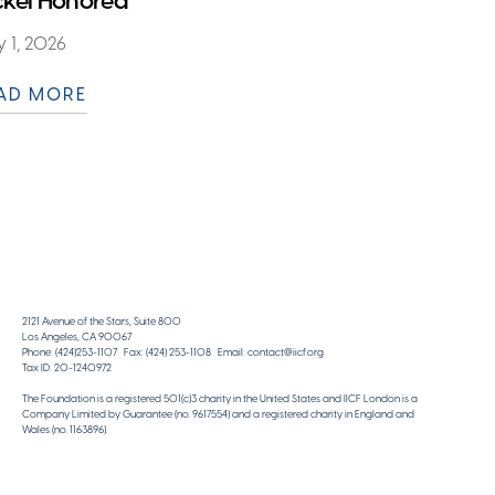
ckel Honored
 1, 2026
AD MORE
2121 Avenue of the Stars, Suite 800
Los Angeles, CA 90067
Phone: (424)253-1107 Fax: (424) 253-1108 Email: contact@iicf.org
Tax ID: 20-1240972
The Foundation is a registered 501(c)3 charity in the United States and IICF London is a
Company Limited by Guarantee (no. 9617554) and a registered charity in England and
Wales (no. 1163896).