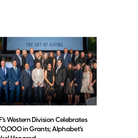
CF’s Western Division Celebrates
70,000 in Grants; Alphabet’s