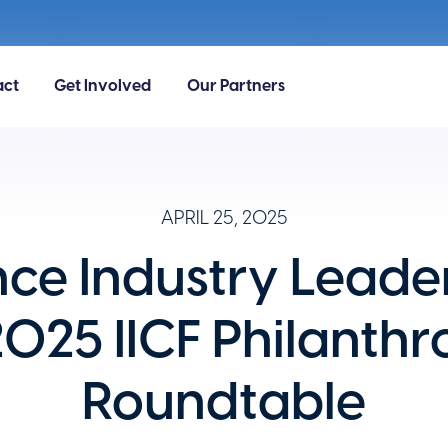
act
Get Involved
Our Partners
APRIL 25, 2025
nce Industry Leader
2025 IICF Philanthr
Roundtable