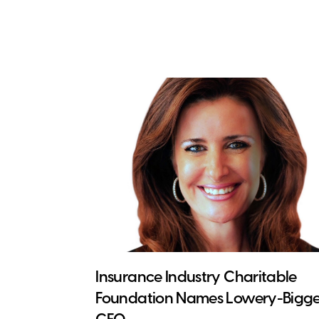
Insurance Industry Charitable
Foundation Names Lowery-Bigge