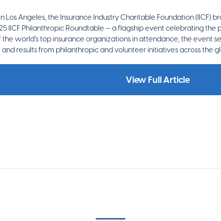
 in Los Angeles, the Insurance Industry Charitable Foundation (IICF) 
25 IICF Philanthropic Roundtable — a flagship event celebrating the
 the world’s top insurance organizations in attendance, the event s
s, and results from philanthropic and volunteer initiatives across the gl
View Full Article