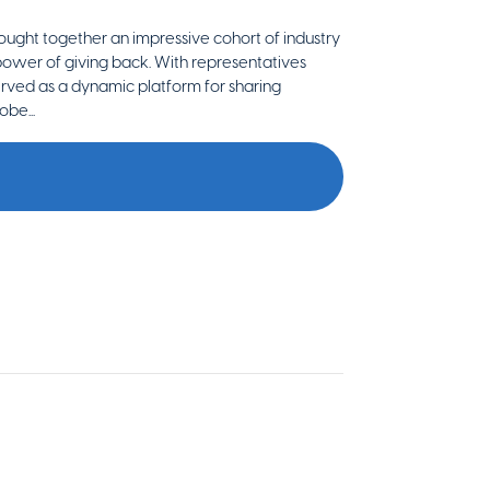
brought together an impressive cohort of industry
 power of giving back. With representatives
erved as a dynamic platform for sharing
obe...