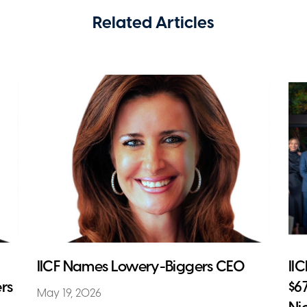
Related Articles
IICF Names Lowery-Biggers CEO
II
rs
$6
May 19, 2026