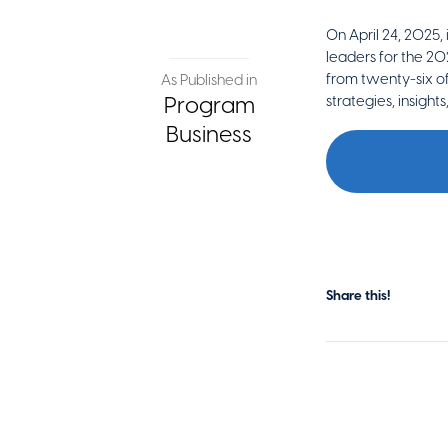
On April 24, 2025,
leaders for the 20
from twenty-six of
As Published in
Program
strategies, insight
Business
Share this!