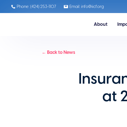
Phone: (424) 253-1107
Email: info@iicf.org
About
Imp
← Back to News
Insura
at 