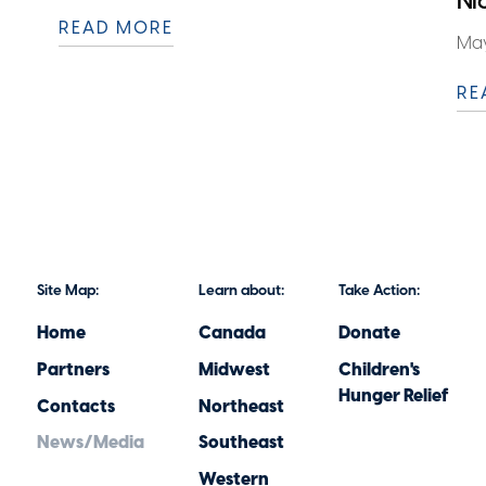
Ni
READ MORE
May
RE
Site Map:
Learn about:
Take Action:
Home
Canada
Donate
Partners
Midwest
Children's
Hunger Relief
Contacts
Northeast
News/Media
Southeast
Western