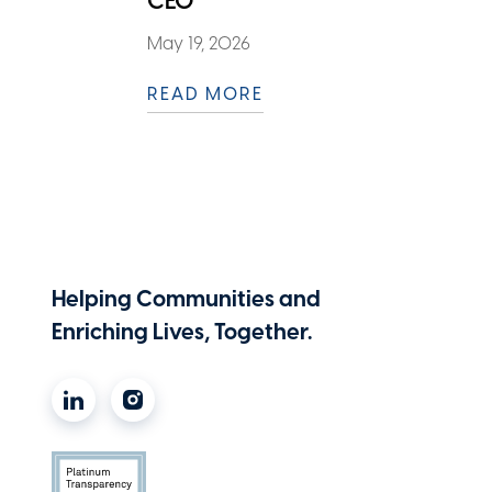
CEO
May 19, 2026
READ MORE
Helping Communities and
Enriching Lives, Together.