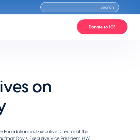
Donate to IICF
ives on
y
le Foundation and Executive Director of the
aufman Davis, Executive Vice President, H.W.