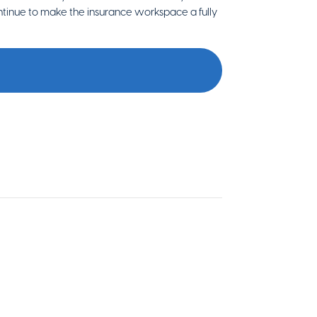
tinue to make the insurance workspace a fully