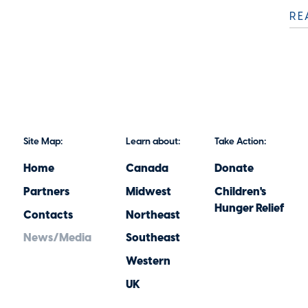
RE
Site Map:
Learn about:
Take Action:
Home
Canada
Donate
Partners
Midwest
Children's
Hunger Relief
Contacts
Northeast
News/Media
Southeast
Western
UK