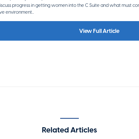
scuss progress in getting women into the C Suite and what must con
ive environment...
View Full Article
Related Articles