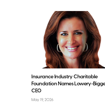
Insurance Industry Charitable
Foundation Names Lowery-Bigge
CEO
May 19, 2026