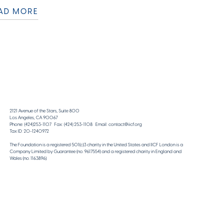
AD MORE
2121 Avenue of the Stars, Suite 800
Los Angeles, CA 90067
Phone: (424)253-1107 Fax: (424) 253-1108 Email: contact@iicf.org
Tax ID: 20-1240972
The Foundation is a registered 501(c)3 charity in the United States and IICF London is a
Company Limited by Guarantee (no. 9617554) and a registered charity in England and
Wales (no. 1163896).