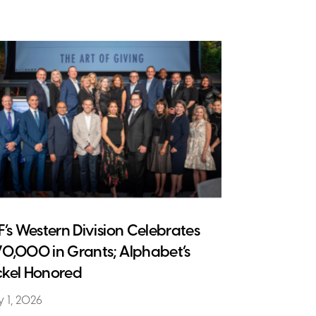
CF’s Western Division Celebrates
70,000 in Grants; Alphabet’s
ckel Honored
 1, 2026