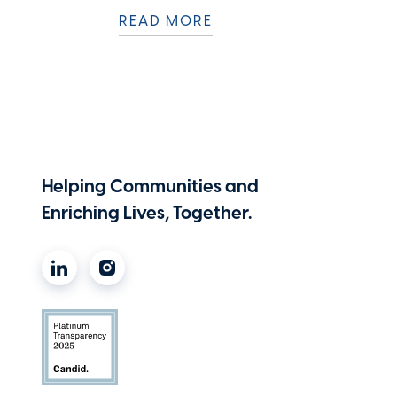
READ MORE
Helping Communities and
Enriching Lives, Together.