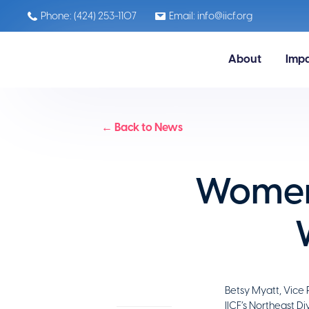
Phone: (424) 253-1107
Email: info@iicf.org
About
Imp
← Back to News
Women 
Betsy Myatt, Vice 
IICF’s Northeast D