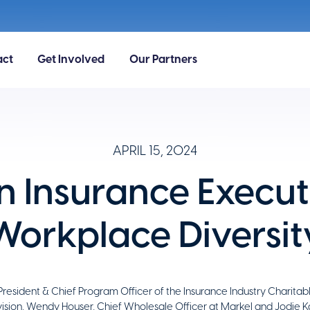
act
Get Involved
Our Partners
APRIL 15, 2024
Insurance Execut
Workplace Diversit
President & Chief Program Officer of the Insurance Industry Charitab
ivision, Wendy Houser, Chief Wholesale Officer at Markel and Jodie K