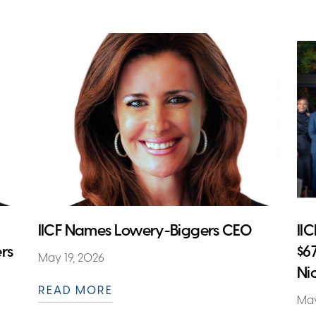
IICF Names Lowery-Biggers CEO
II
rs
$6
May 19, 2026
Ni
READ MORE
May