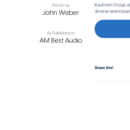
Kaufman Group, di
Article by
John Weber
diverse and inclus
As Published in
AM Best Audio
Share this!